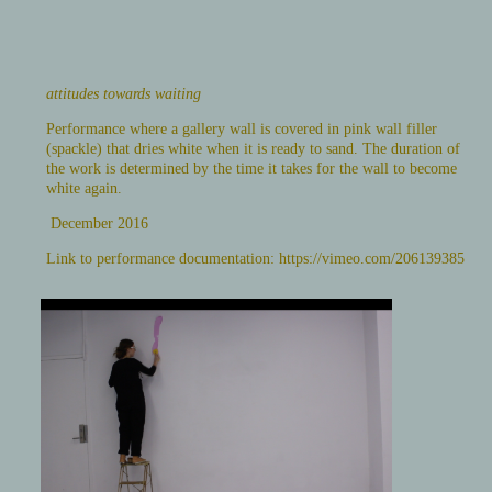
attitudes towards waiting
Performance where a gallery wall is covered in pink wall filler
(spackle) that dries white when it is ready to sand. The duration of
the work is determined by the time it takes for the wall to become
white again.
December 2016
Link to performance documentation:
https://vimeo.com/206139385