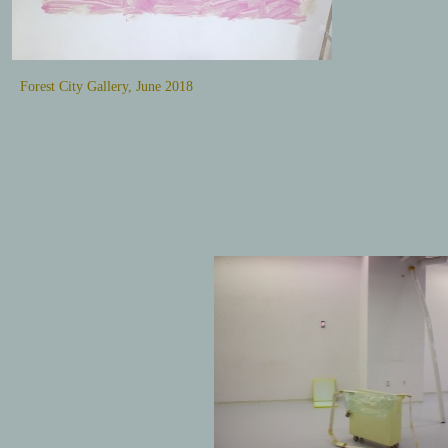
Forest City Gallery, June 2018