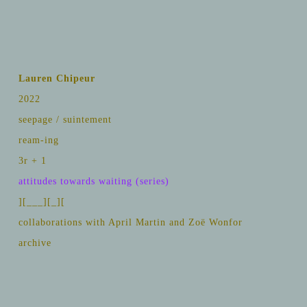
Lauren Chipeur
2022
seepage / suintement
ream-ing
3r + 1
attitudes towards waiting (series)
][___][_][
collaborations with April Martin and Zoë Wonfor
archive